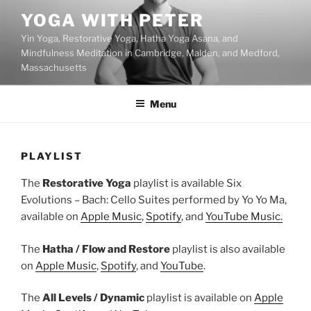
Skip
YOGA WITH PETER
to
Yin Yoga, Restorative Yoga, Hatha Yoga Asana, and
content
Mindfulness Meditation in Cambridge, Malden, and Medford,
Massachusetts
Menu
PLAYLIST
The
Restorative Yoga
playlist is available Six
Evolutions – Bach: Cello Suites performed by Yo Yo Ma,
available on
Apple Music
,
Spotify
, and
YouTube Music.
The
Hatha / Flow and Restore
playlist is also available
on
Apple Music
,
Spotify
, and
YouTube
.
The
All Levels / Dynamic
playlist is available on
Apple