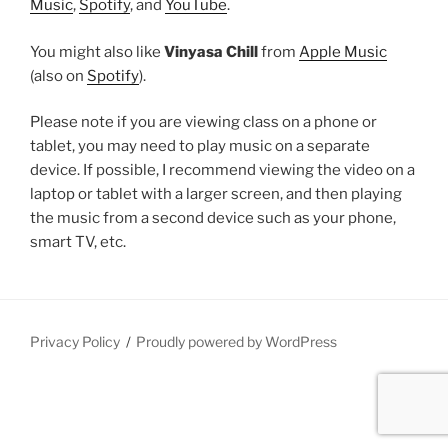
Music
,
Spotify
, and
YouTube
.
You might also like
Vinyasa Chill
from
Apple Music
(also on
Spotify
).
Please note if you are viewing class on a phone or
tablet, you may need to play music on a separate
device. If possible, I recommend viewing the video on a
laptop or tablet with a larger screen, and then playing
the music from a second device such as your phone,
smart TV, etc.
Privacy Policy
Proudly powered by WordPress