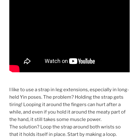
I like to use a strap in leg extensions, especially in long-
held Yin poses. The problem? Holding the strap gets
tiring! Looping it around the fingers can hurt after a
while, and even if you hold it around the meaty part of
the hand, it still takes some muscle power.
The solution? Loop the strap around both wrists so
that it holds itself in place. Start by making a loop.