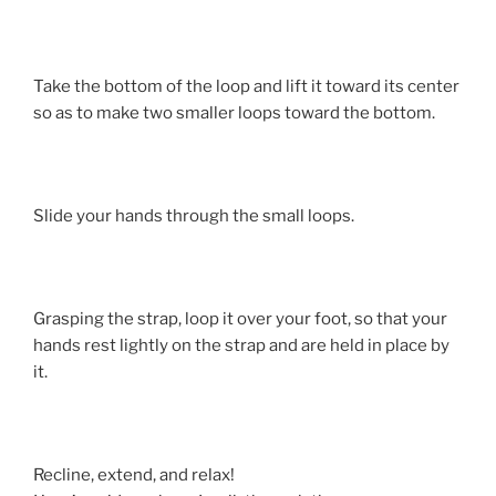
Take the bottom of the loop and lift it toward its center
so as to make two smaller loops toward the bottom.
Slide your hands through the small loops.
Grasping the strap, loop it over your foot, so that your
hands rest lightly on the strap and are held in place by
it.
Recline, extend, and relax!