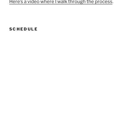
Here’s a video where I walk through the process
.
SCHEDULE