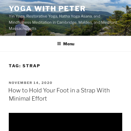
Skip
YOGA WITH PETER
to
Yin Yoga, Restorative Yoga, Hatha Yoga Asana, and
content
Mindfulness Meditation in Cambridge, Malden, and Medford,
Massachusetts
Menu
TAG:
STRAP
POSTED
NOVEMBER 14, 2020
ON
How to Hold Your Foot in a Strap With
Minimal Effort