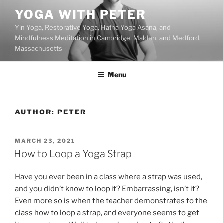
Skip
YOGA WITH PETER
to
Yin Yoga, Restorative Yoga, Hatha Yoga Asana, and
content
Mindfulness Meditation in Cambridge, Malden, and Medford,
Massachusetts
Menu
AUTHOR:
PETER
POSTED
MARCH 23, 2021
ON
How to Loop a Yoga Strap
Have you ever been in a class where a strap was used,
and you didn’t know to loop it? Embarrassing, isn’t it?
Even more so is when the teacher demonstrates to the
class how to loop a strap, and everyone seems to get