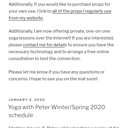
Additionally, if you would like to purchase props for
your own use, I link to
all of the props I regularly use
from my website
.
Additionally, I am now offering private, one-on-one
yoga lessons over the Internet! If you are interested,
please
contact me for detail
s to ensure you have the
necessary technology and to arrange a free online
consultation to test the connection.
Please let me know if you have any questions or
concerns. I hope to see you on the mat soon!
POSTED
JANUARY 2, 2020
ON
Yoga with Peter Winter/Spring 2020
schedule