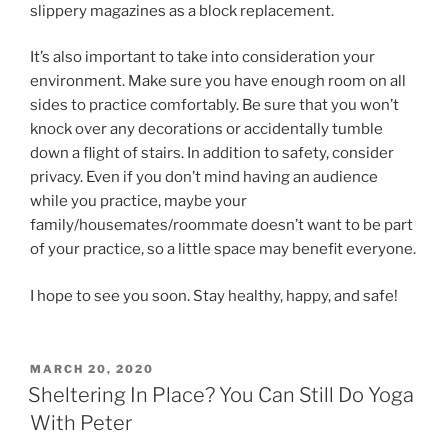
slippery magazines as a block replacement.
It’s also important to take into consideration your
environment. Make sure you have enough room on all
sides to practice comfortably. Be sure that you won’t
knock over any decorations or accidentally tumble
down a flight of stairs. In addition to safety, consider
privacy. Even if you don’t mind having an audience
while you practice, maybe your
family/housemates/roommate doesn’t want to be part
of your practice, so a little space may benefit everyone.
​I hope to see you soon. Stay healthy, happy, and safe!
POSTED
MARCH 20, 2020
ON
Sheltering In Place? You Can Still Do Yoga
With Peter