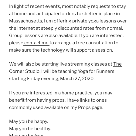
In light of recent events, most notably requests to stay
at home and anticipated orders to shelter in place in
Massachusetts, I am offering private yoga lessons over
the Internet at steeply discounted rates from normal.
Group lessons are also available. If you are interested,
please
contact me
to arrange a free consultation to
make sure the technology will support a session.
We will also be starting live streaming classes at
The
Corner Studio
. I will be teaching Yoga for Runners
starting Friday evening, March 27, 2020.
If you are interested in a home practice, you may
benefit from having props. I have links to ones
commonly used available on my
Props page
.
May you be happy.
May you be healthy.