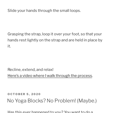
Slide your hands through the small loops.
Grasping the strap, loop it over your foot, so that your
hands rest lightly on the strap and are held in place by
it.
Recline, extend, and relax!
Here’s a video where I walk through the process
.
POSTED
OCTOBER 5, 2020
ON
No Yoga Blocks? No Problem! (Maybe.)
Has this ever happened to you? You want to do a