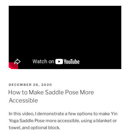
POSTED
DECEMBER 28, 2020
ON
How to Make Saddle Pose More
Accessible
In this video, I demonstrate a few options to make Yin
Yoga Saddle Pose more accessible, using a blanket or
towel, and optional block.