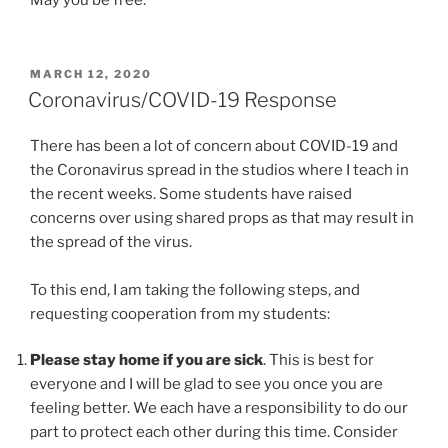
May you be free.
POSTED
MARCH 12, 2020
ON
Coronavirus/COVID-19 Response
There has been a lot of concern about COVID-19 and
the Coronavirus spread in the studios where I teach in
the recent weeks. Some students have raised
concerns over using shared props as that may result in
the spread of the virus.
To this end, I am taking the following steps, and
requesting cooperation from my students:
Please stay home if you are sick
. This is best for
everyone and I will be glad to see you once you are
feeling better. We each have a responsibility to do our
part to protect each other during this time. Consider