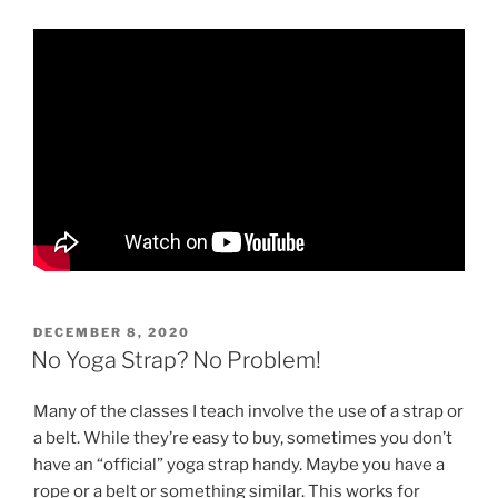
POSTED
DECEMBER 8, 2020
ON
No Yoga Strap? No Problem!
Many of the classes I teach involve the use of a strap or
a belt. While they’re easy to buy, sometimes you don’t
have an “official” yoga strap handy. Maybe you have a
rope or a belt or something similar. This works for