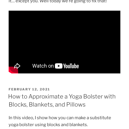
it… except you. Well today we’re going to fix that!
POSTED
FEBRUARY 12, 2021
ON
How to Approximate a Yoga Bolster with
Blocks, Blankets, and Pillows
In this video, I show how you can make a substitute
yoga bolster using blocks and blankets.