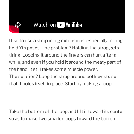
I like to use a strap in leg extensions, especially in long-
held Yin poses. The problem? Holding the strap gets
tiring! Looping it around the fingers can hurt after a
while, and even if you hold it around the meaty part of
the hand, it still takes some muscle power.
The solution? Loop the strap around both wrists so
that it holds itself in place. Start by making a loop.
Take the bottom of the loop and lift it toward its center
so as to make two smaller loops toward the bottom.