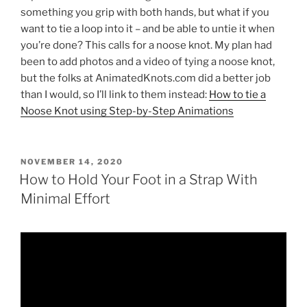
something you grip with both hands, but what if you
want to tie a loop into it – and be able to untie it when
you’re done? This calls for a noose knot. My plan had
been to add photos and a video of tying a noose knot,
but the folks at AnimatedKnots.com did a better job
than I would, so I’ll link to them instead:
How to tie a
Noose Knot using Step-by-Step Animations
POSTED
NOVEMBER 14, 2020
ON
How to Hold Your Foot in a Strap With
Minimal Effort