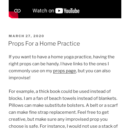
POSTED
MARCH 27, 2020
ON
Props For a Home Practice
If you want to have a home yoga practice, having the
right props can be handy. I have links to the ones I
commonly use on my
props page
, but you can also
improvise!
For example, a thick book could be used instead of
blocks. I am a fan of beach towels instead of blankets.
Pillows can make substitute bolsters. A belt or a scarf
can make fine strap replacement. Feel free to get
creative, but make sure any improvised prop you
choose is safe. For instance, I would not use a stack of