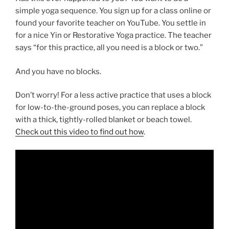
simple yoga sequence. You sign up for a class online or
found your favorite teacher on YouTube. You settle in
for a nice Yin or Restorative Yoga practice. The teacher
says “for this practice, all you need is a block or two.”
And you have no blocks.
Don’t worry! For a less active practice that uses a block
for low-to-the-ground poses, you can replace a block
with a thick, tightly-rolled blanket or beach towel.
Check out this video to find out how
.