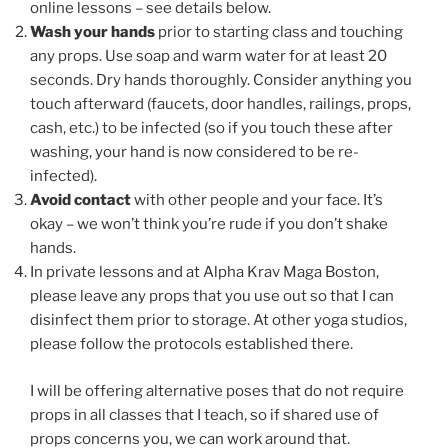
online lessons – see details below.
Wash your hands
prior to starting class and touching
any props. Use soap and warm water for at least 20
seconds. Dry hands thoroughly. Consider anything you
touch afterward (faucets, door handles, railings, props,
cash, etc.) to be infected (so if you touch these after
washing, your hand is now considered to be re-
infected).
Avoid contact
with other people and your face. It’s
okay – we won’t think you’re rude if you don’t shake
hands.
In private lessons and at Alpha Krav Maga Boston,
please leave any props that you use out so that I can
disinfect them prior to storage. At other yoga studios,
please follow the protocols established there.
I will be offering alternative poses that do not require
props in all classes that I teach, so if shared use of
props concerns you, we can work around that.