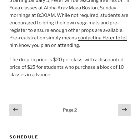
Starting January 5, Peter will be teaching a series of Yin
Yoga classes at Alpha Krav Maga Boston, Sunday
mornings at 8:30AM. While not required, students are
encouraged to bring their own yoga mats and pre-
register to ensure enough other props are available.
Pre-registration simply means
contacting Peter to let
him know you plan on attending
.
The drop-in price is $20 per class, with a discounted
price of $15 for students who purchase a block of 10
classes in advance.
Posts
Previous
Next
Page
2
page
page
pagination
SCHEDULE